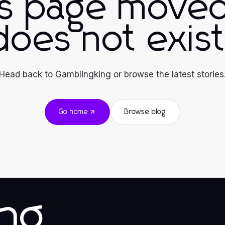
is page moved
does not exist
Head back to Gamblingking or browse the latest stories
Go home
Browse blog
ing