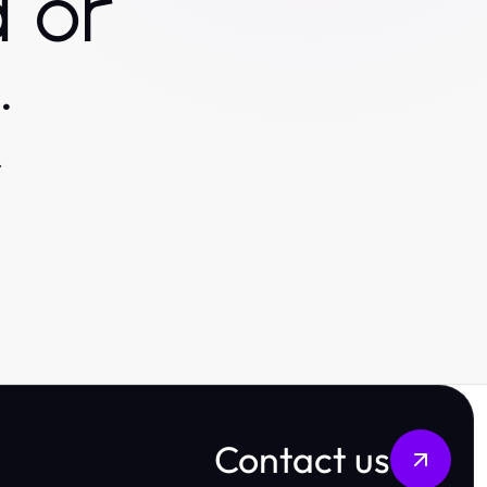
 or
.
.
Contact us