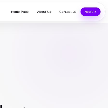
Home Page
About Us
Contact us
News