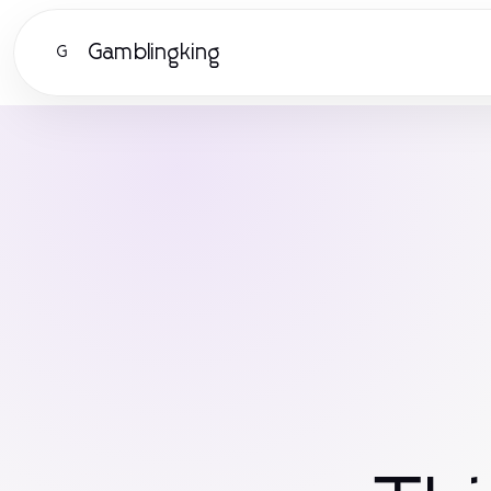
Gamblingking
G