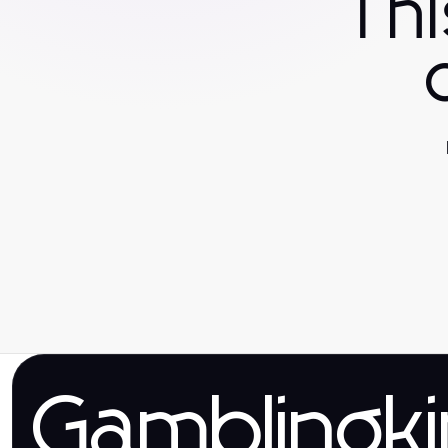
Th
Gamblingk