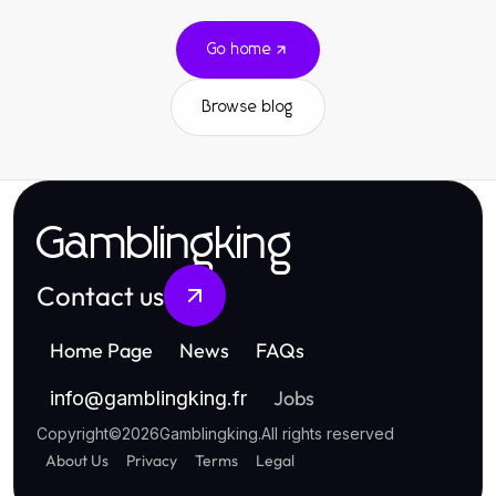
Go home
Browse blog
Gamblingking
Contact us
Home Page
News
FAQs
Jobs
info
@
gamblingking.fr
Copyright
©
2026
Gamblingking
.
All rights reserved
About Us
Privacy
Terms
Legal