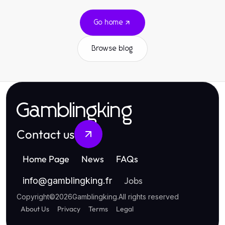
Go home
Browse blog
Gamblingking
Contact us
Home Page
News
FAQs
Jobs
info
@
gamblingking.fr
Copyright
©
2026
Gamblingking
.
All rights reserved
About Us
Privacy
Terms
Legal