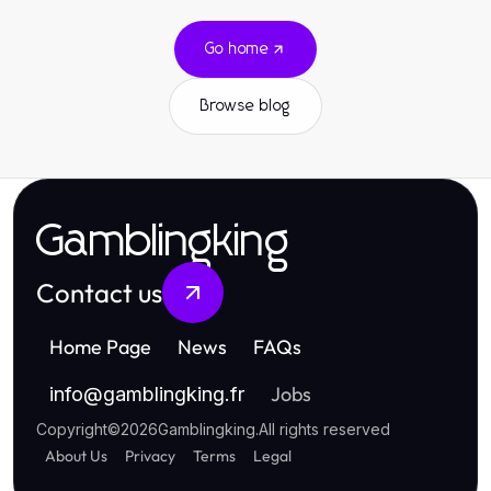
Go home
Browse blog
Gamblingking
Contact us
Home Page
News
FAQs
Jobs
info
@
gamblingking.fr
Copyright
©
2026
Gamblingking
.
All rights reserved
About Us
Privacy
Terms
Legal