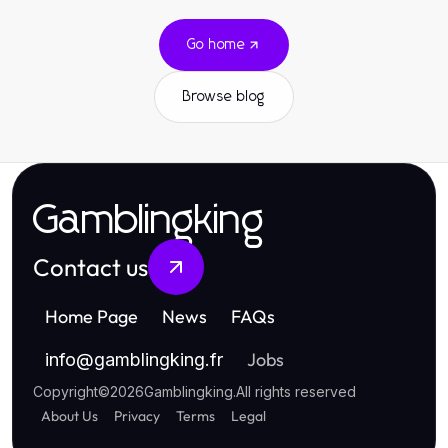
Go home
Browse blog
Gamblingking
Contact us
Home Page
News
FAQs
Jobs
info
@
gamblingking.fr
Copyright
©
2026
Gamblingking
.
All rights reserved
About Us
Privacy
Terms
Legal