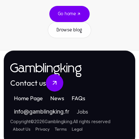
Go home
Browse blog
Gamblingking
Contact us
Home Page
News
FAQs
Jobs
info
@
gamblingking.fr
Copyright
©
2026
Gamblingking
.
All rights reserved
About Us
Privacy
Terms
Legal