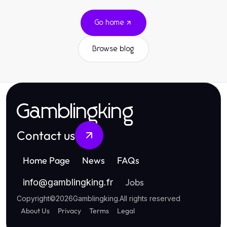
Go home
Browse blog
Gamblingking
Contact us
Home Page
News
FAQs
Jobs
info
@
gamblingking.fr
Copyright
©
2026
Gamblingking
.
All rights reserved
About Us
Privacy
Terms
Legal