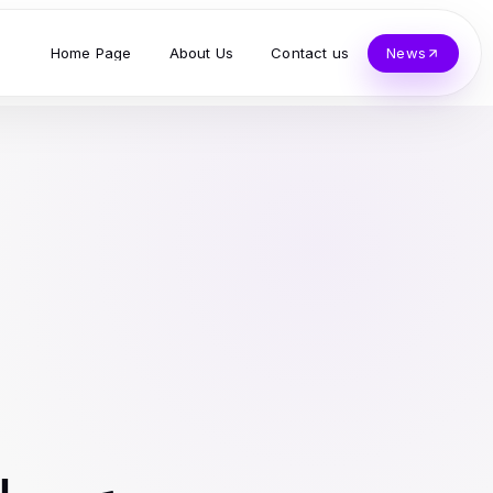
Home Page
About Us
Contact us
News