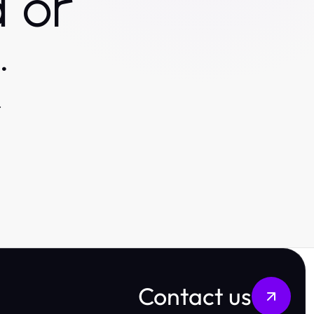
 or
.
.
Contact us