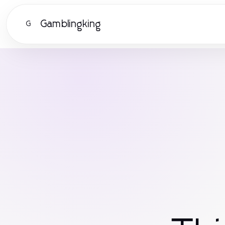
Gamblingking
G