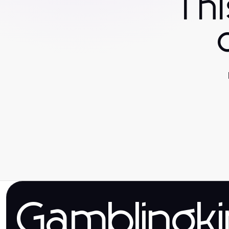
Th
Gamblingk