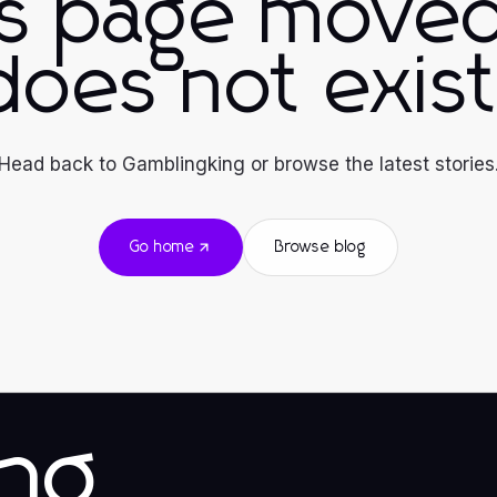
is page moved
does not exist
Head back to Gamblingking or browse the latest stories
Go home
Browse blog
ing