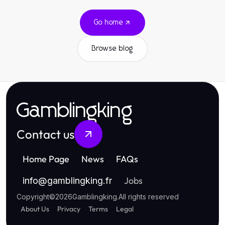
Go home
Browse blog
Gamblingking
Contact us
Home Page
News
FAQs
Jobs
info
@
gamblingking.fr
Copyright
©
2026
Gamblingking
.
All rights reserved
About Us
Privacy
Terms
Legal