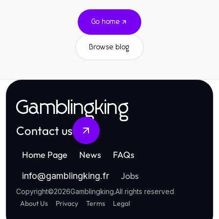
Go home
Browse blog
Gamblingking
Contact us
Home Page
News
FAQs
Jobs
info
@
gamblingking.fr
Copyright
©
2026
Gamblingking
.
All rights reserved
About Us
Privacy
Terms
Legal