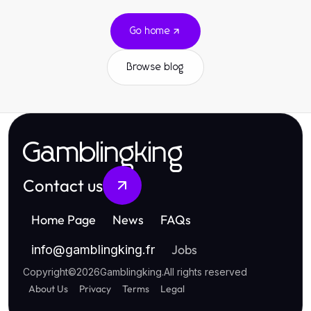
Go home
Browse blog
Gamblingking
Contact us
Home Page
News
FAQs
Jobs
info
@
gamblingking.fr
Copyright
©
2026
Gamblingking
.
All rights reserved
About Us
Privacy
Terms
Legal