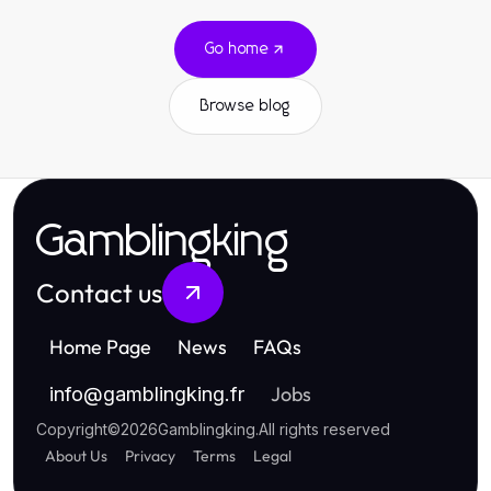
Go home
Browse blog
Gamblingking
Contact us
Home Page
News
FAQs
Jobs
info
@
gamblingking.fr
Copyright
©
2026
Gamblingking
.
All rights reserved
About Us
Privacy
Terms
Legal