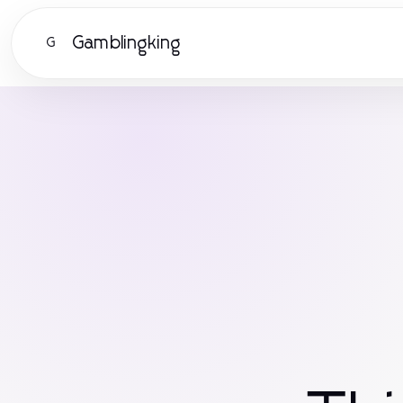
Gamblingking
G