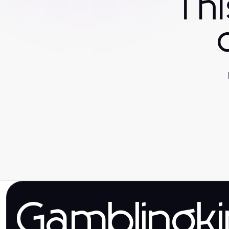
Th
Gamblingk