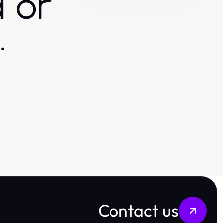
 or
.
.
Contact us