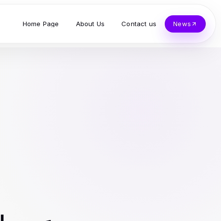
Home Page
About Us
Contact us
News