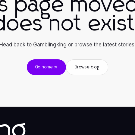
is page moved
does not exist
Head back to Gamblingking or browse the latest stories
Go home
Browse blog
ing