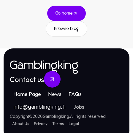
Go home
Browse blog
Gamblingking
Contact us
Home Page
News
FAQs
Jobs
info
@
gamblingking.fr
Copyright
©
2026
Gamblingking
.
All rights reserved
About Us
Privacy
Terms
Legal