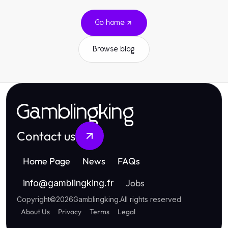
Go home
Browse blog
Gamblingking
Contact us
Home Page
News
FAQs
Jobs
info
@
gamblingking.fr
Copyright
©
2026
Gamblingking
.
All rights reserved
About Us
Privacy
Terms
Legal