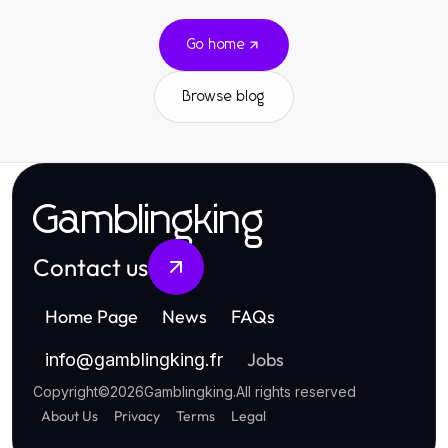
Go home
Browse blog
Gamblingking
Contact us
Home Page
News
FAQs
Jobs
info
@
gamblingking.fr
Copyright
©
2026
Gamblingking
.
All rights reserved
About Us
Privacy
Terms
Legal