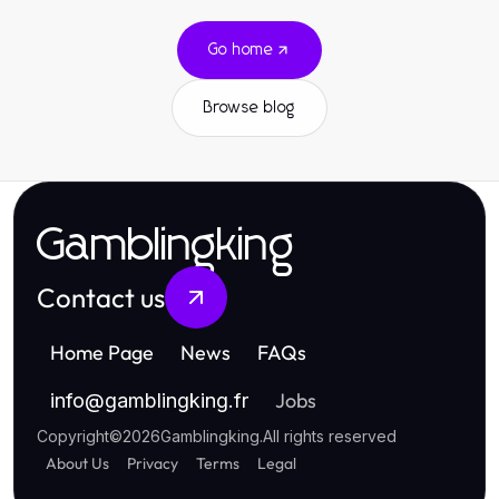
Go home
Browse blog
Gamblingking
Contact us
Home Page
News
FAQs
Jobs
info
@
gamblingking.fr
Copyright
©
2026
Gamblingking
.
All rights reserved
About Us
Privacy
Terms
Legal