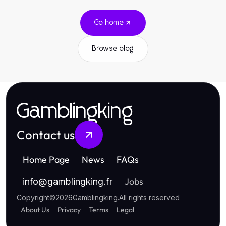
Go home
Browse blog
Gamblingking
Contact us
Home Page
News
FAQs
Jobs
info
@
gamblingking.fr
Copyright
©
2026
Gamblingking
.
All rights reserved
About Us
Privacy
Terms
Legal