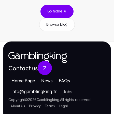
Go home
Browse blog
Gamblingking
Contact us
Home Page
News
FAQs
Jobs
info
@
gamblingking.fr
Copyright
©
2026
Gamblingking
.
All rights reserved
About Us
Privacy
Terms
Legal