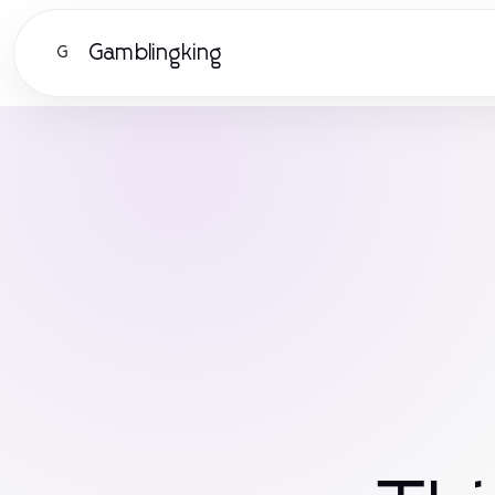
Gamblingking
G