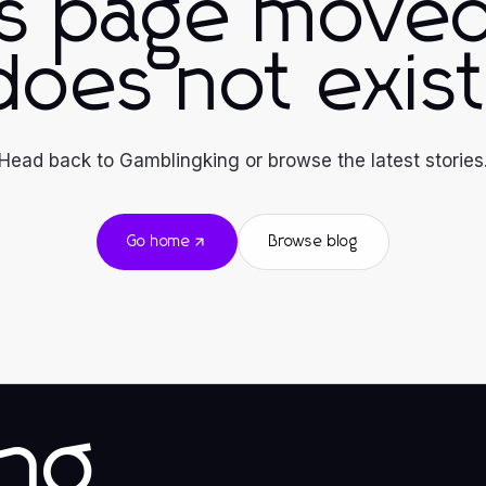
is page moved
does not exist
Head back to Gamblingking or browse the latest stories
Go home
Browse blog
ing