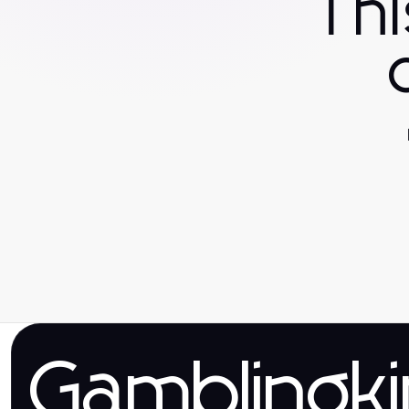
Th
Gamblingk