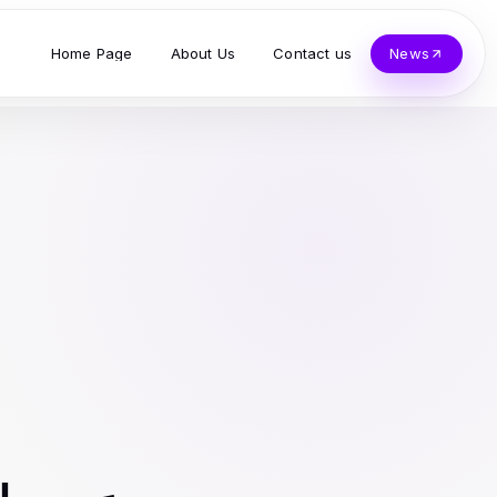
Home Page
About Us
Contact us
News