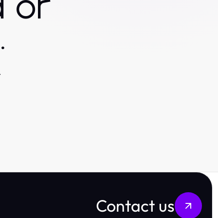
 or
.
.
Contact us