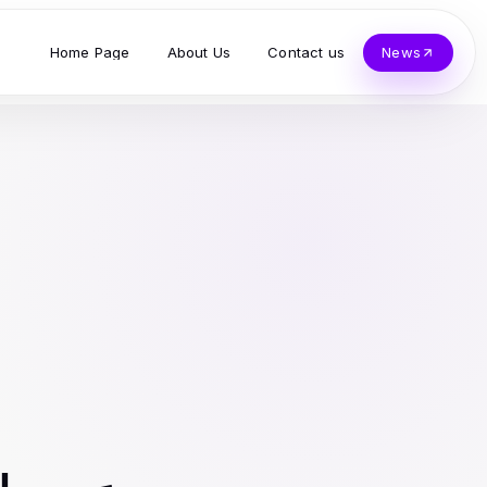
Home Page
About Us
Contact us
News