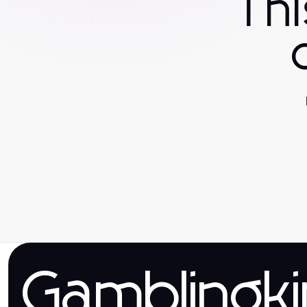
Th
Gamblingk