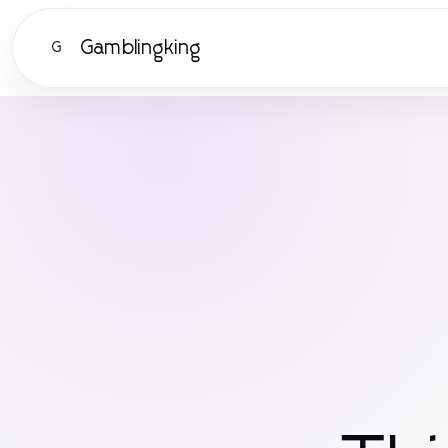
Gamblingking
G