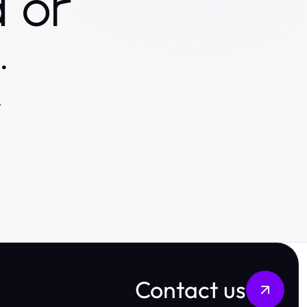
 or
.
.
Contact us