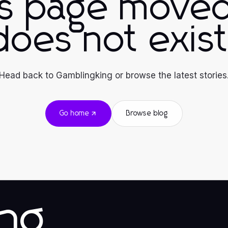
is page moved
does not exist
Head back to Gamblingking or browse the latest stories
Go home
Browse blog
ing