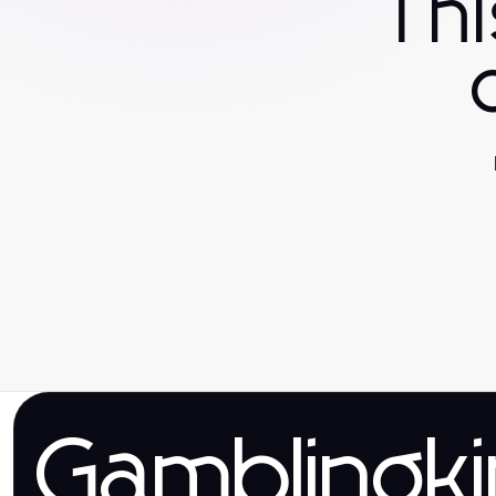
Th
Gamblingk