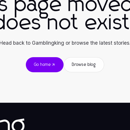
is page moved
does not exist
Head back to Gamblingking or browse the latest stories
Go home
Browse blog
ing