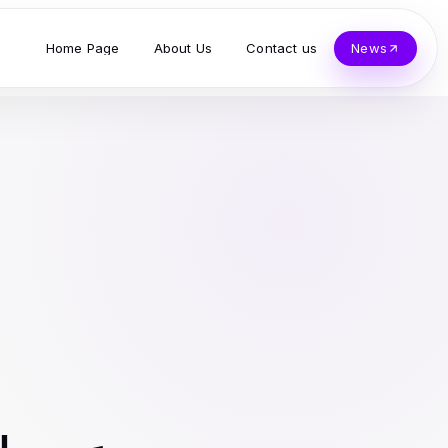
Home Page
About Us
Contact us
News