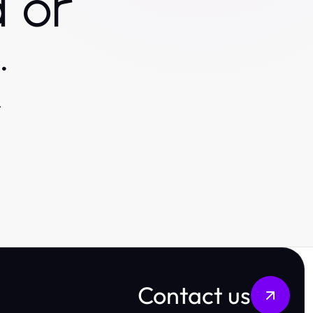
 or
.
.
Contact us