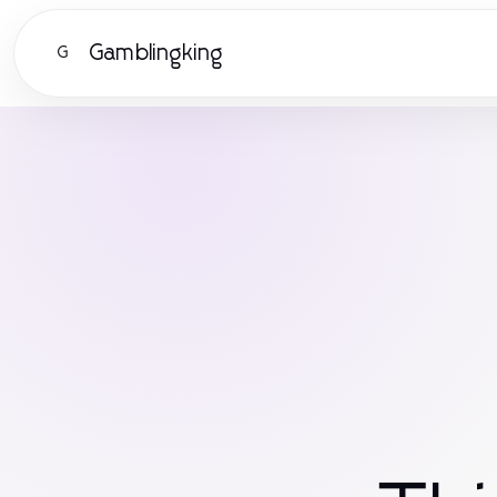
Gamblingking
G